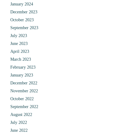
January 2024
December 2023
October 2023
September 2023
July 2023
June 2023
April 2023
March 2023
February 2023
January 2023
December 2022
November 2022
October 2022
September 2022
August 2022
July 2022
June 2022