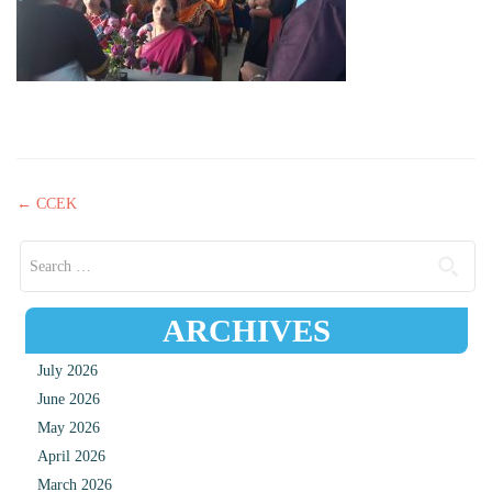
Post navigation
←
CCEK
Search for:
ARCHIVES
July 2026
June 2026
May 2026
April 2026
March 2026