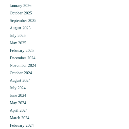
January 2026
October 2025
September 2025
August 2025
July 2025
May 2025
February 2025
December 2024
November 2024
October 2024
August 2024
July 2024
June 2024
May 2024
April 2024
March 2024
February 2024