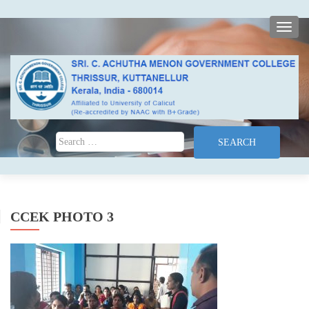
TOGG
Search for:
CCEK PHOTO 3