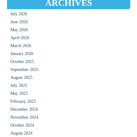
ARCHIVES
July 2026
June 2026
May 2026
April 2026
March 2026
January 2026
October 2025
September 2025
August 2025
July 2025
May 2025
February 2025
December 2024
November 2024
October 2024
August 2024