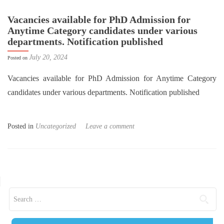
Vacancies available for PhD Admission for
Anytime Category candidates under various
departments. Notification published
July 20, 2024
Posted on
Vacancies available for PhD Admission for Anytime Category
candidates under various departments. Notification published
Posted in
Uncategorized
Leave a comment
Posts navigation
Search for: