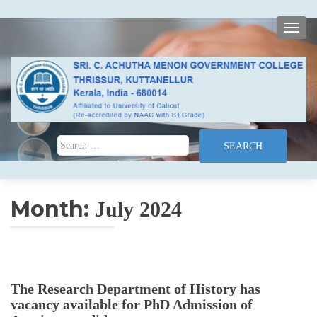
TOGG
Search for:
Month:
July 2024
The Research Department of History has
vacancy available for PhD Admission of