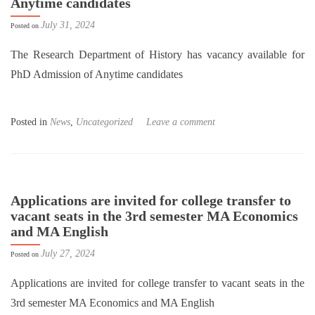
Anytime candidates
July 31, 2024
Posted on
The Research Department of History has vacancy available for
PhD Admission of Anytime candidates
Posted in
News
,
Uncategorized
Leave a comment
Applications are invited for college transfer to
vacant seats in the 3rd semester MA Economics
and MA English
July 27, 2024
Posted on
Applications are invited for college transfer to vacant seats in the
3rd semester MA Economics and MA English