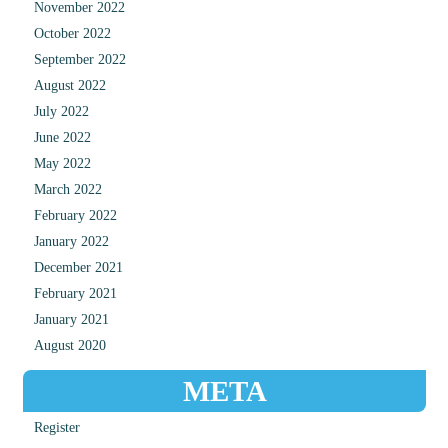
November 2022
October 2022
September 2022
August 2022
July 2022
June 2022
May 2022
March 2022
February 2022
January 2022
December 2021
February 2021
January 2021
August 2020
META
Register