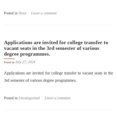
Posted in
News
Leave a comment
Applications are invited for college transfer to
vacant seats in the 3rd semester of various
degree programmes.
July 27, 2024
Posted on
Applications are invited for college transfer to vacant seats in the
3rd semester of various degree programmes.
Posted in
Uncategorized
Leave a comment