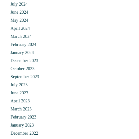
July 2024
June 2024
May 2024
April 2024
March 2024
February 2024
January 2024
December 2023
October 2023
September 2023
July 2023
June 2023
April 2023
March 2023
February 2023
January 2023
December 2022