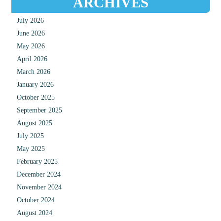
ARCHIVES
July 2026
June 2026
May 2026
April 2026
March 2026
January 2026
October 2025
September 2025
August 2025
July 2025
May 2025
February 2025
December 2024
November 2024
October 2024
August 2024