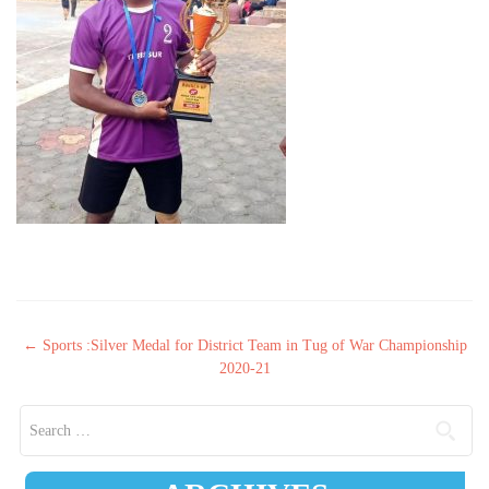
Post navigation
←
Sports :Silver Medal for District Team in Tug of War Championship
2020-21
Search for: