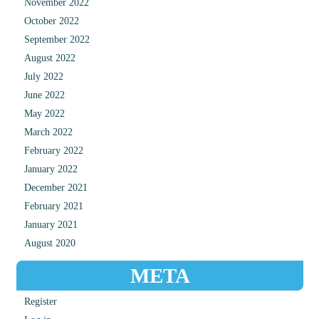
November 2022
October 2022
September 2022
August 2022
July 2022
June 2022
May 2022
March 2022
February 2022
January 2022
December 2021
February 2021
January 2021
August 2020
META
Register