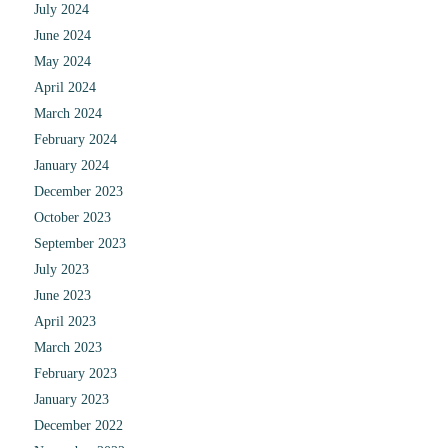
July 2024
June 2024
May 2024
April 2024
March 2024
February 2024
January 2024
December 2023
October 2023
September 2023
July 2023
June 2023
April 2023
March 2023
February 2023
January 2023
December 2022