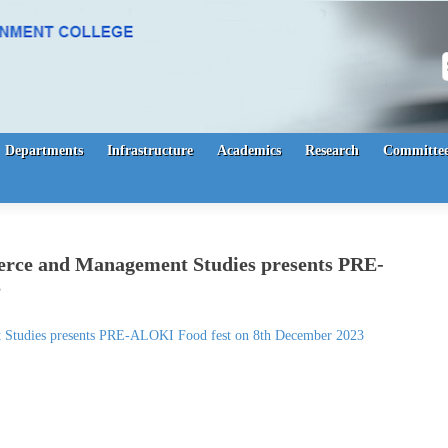
S
Departments
Infrastructure
Academics
Research
Committee
rce and Management Studies presents PRE-
3
Studies presents PRE-ALOKI Food fest on 8th December 2023