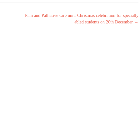
Pain and Palliative care unit: Christmas celebration for specially
abled students on 20th December
→