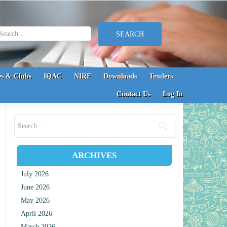
earch for:
s & Clubs
IQAC
NIRF
Downloads
Tenders
Contact Us
Log In
Search for:
ARCHIVES
July 2026
June 2026
May 2026
April 2026
March 2026