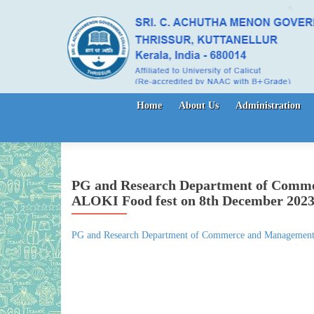
Skip to content
Home
About Us
Administration
PG and Research Department of Comme
ALOKI Food fest on 8th December 202
PG and Research Department of Commerce and Management 