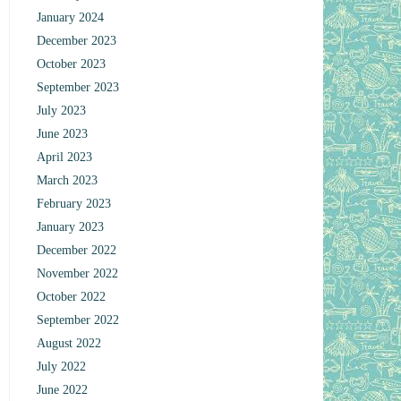
January 2024
December 2023
October 2023
September 2023
July 2023
June 2023
April 2023
March 2023
February 2023
January 2023
December 2022
November 2022
October 2022
September 2022
August 2022
July 2022
June 2022