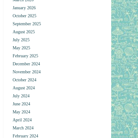
January 2026
October 2025
September 2025
August 2025
July 2025
May 2025
February 2025
December 2024
November 2024
October 2024
August 2024
July 2024
June 2024
May 2024
April 2024
March 2024
February 2024