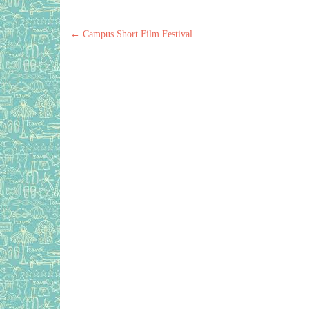
Post navigation
←
Campus Short Film Festival