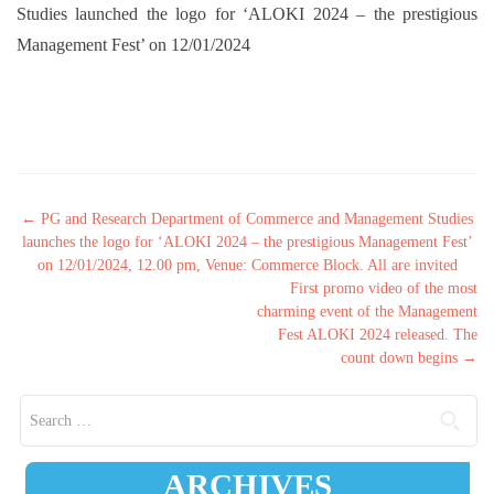
Studies launched the logo for ‘ALOKI 2024 – the prestigious
Management Fest’ on 12/01/2024
Post navigation
←
PG and Research Department of Commerce and Management Studies
launches the logo for ‘ALOKI 2024 – the prestigious Management Fest’
on 12/01/2024, 12.00 pm, Venue: Commerce Block. All are invited
First promo video of the most
charming event of the Management
Fest ALOKI 2024 released. The
count down begins
→
Search for:
ARCHIVES