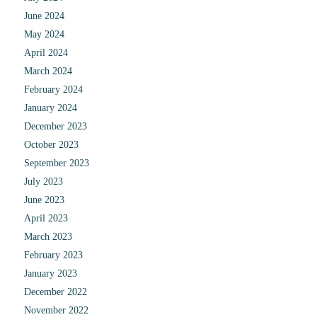
June 2024
May 2024
April 2024
March 2024
February 2024
January 2024
December 2023
October 2023
September 2023
July 2023
June 2023
April 2023
March 2023
February 2023
January 2023
December 2022
November 2022