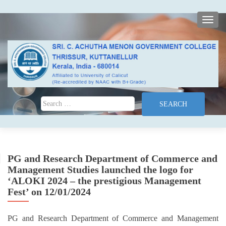
TOGG
Search for:
PG and Research Department of Commerce and
Management Studies launched the logo for
‘ALOKI 2024 – the prestigious Management
Fest’ on 12/01/2024
PG and Research Department of Commerce and Management