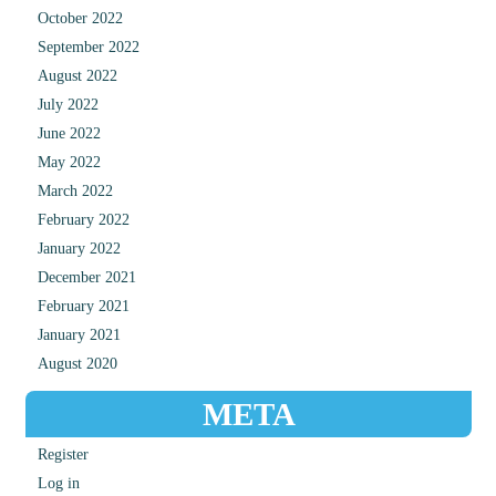
October 2022
September 2022
August 2022
July 2022
June 2022
May 2022
March 2022
February 2022
January 2022
December 2021
February 2021
January 2021
August 2020
META
Register
Log in