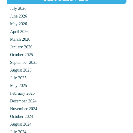
July 2026
June 2026
May 2026
April 2026
March 2026
January 2026
October 2025
September 2025
August 2025
July 2025
May 2025
February 2025
December 2024
November 2024
October 2024
August 2024
July 2024