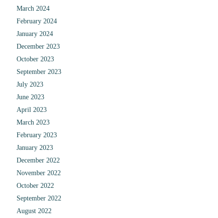
March 2024
February 2024
January 2024
December 2023
October 2023
September 2023
July 2023
June 2023
April 2023
March 2023
February 2023
January 2023
December 2022
November 2022
October 2022
September 2022
August 2022