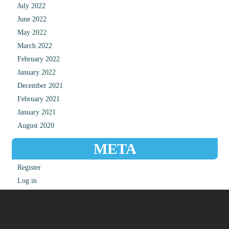
July 2022
June 2022
May 2022
March 2022
February 2022
January 2022
December 2021
February 2021
January 2021
August 2020
META
Register
Log in