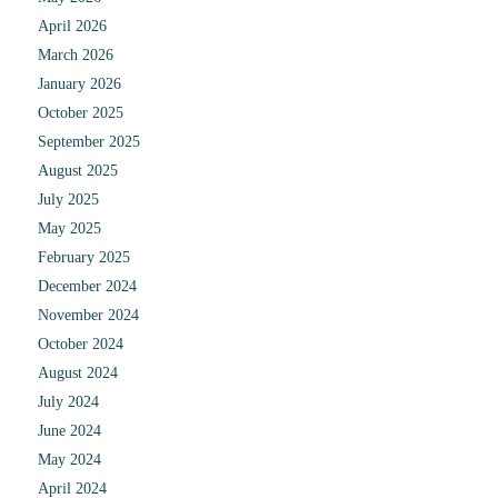
April 2026
March 2026
January 2026
October 2025
September 2025
August 2025
July 2025
May 2025
February 2025
December 2024
November 2024
October 2024
August 2024
July 2024
June 2024
May 2024
April 2024