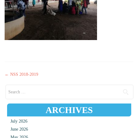
Post navigation
←
NSS 2018-2019
Search for:
ARCHIVES
July 2026
June 2026
May 2026